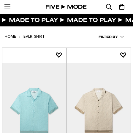
FILTER BY
HOME
BALR. SHIRT