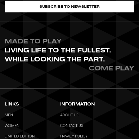
SUBSCRIBE TO NEWSLETTER
MADE TO PLAY
LIVING LIFE TO THE FULLEST.
WHILE LOOKING THE PART.
COME PLAY
LINKS
INFORMATION
MEN
ABOUT US
WOMEN
CONTACT US
LIMITED EDITION
PRIVACY POLICY