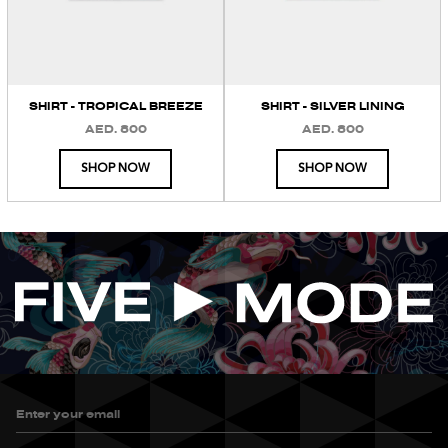
SHIRT - TROPICAL BREEZE
SHIRT - SILVER LINING
AED. 800
AED. 800
REGULAR
REGULAR
PRICE
PRICE
SHOP NOW
SHOP NOW