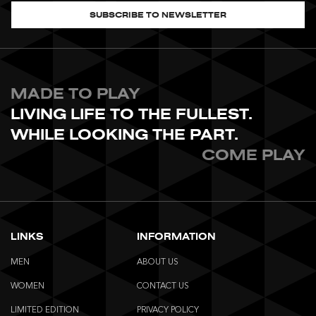
SUBSCRIBE TO NEWSLETTER
MADE TO PLAY
LIVING LIFE TO THE FULLEST.
WHILE LOOKING THE PART.
COME PLAY
LINKS
INFORMATION
MEN
ABOUT US
WOMEN
CONTACT US
LIMITED EDITION
PRIVACY POLICY