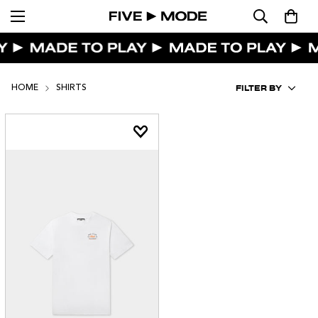
FILTER BY
HOME
SHIRTS