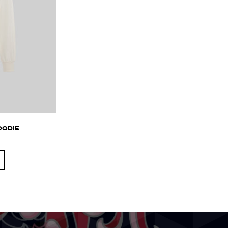
OODIE