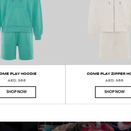
OME PLAY HOODIE
COME PLAY ZIPPER H
AED. 385
AED. 385
REGULAR
REGULAR
PRICE
PRICE
SHOP NOW
SHOP NOW