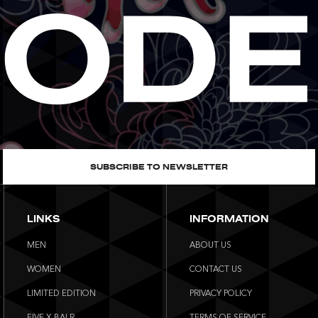
SUBSCRIBE TO NEWSLETTER
LINKS
INFORMATION
MEN
ABOUT US
WOMEN
CONTACT US
LIMITED EDITION
PRIVACY POLICY
FIVE X BALR.
TERMS OF SERVICE