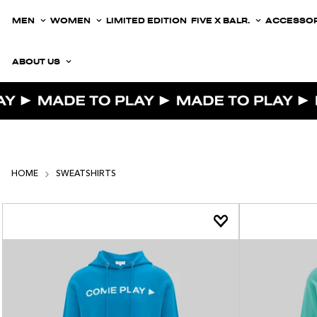
MEN
WOMEN
LIMITED EDITION
FIVE X BALR.
ACCESSOR
ABOUT US
HOME
SWEATSHIRTS