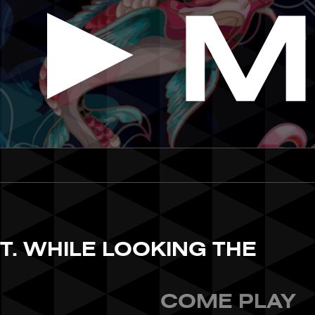
ST. WHILE LOOKING THE
COME PLAY