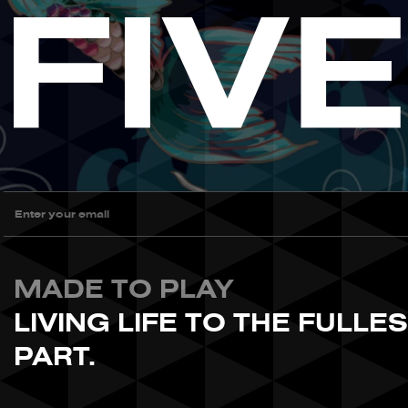
MADE TO PLAY
LIVING LIFE TO THE FULLE
PART.