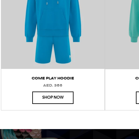
COME PLAY HOODIE
C
AED. 385
REGULAR
PRICE
SHOP NOW