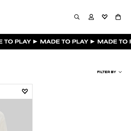
FILTER BY