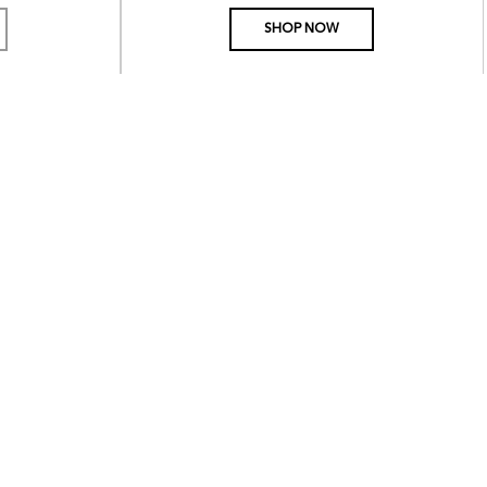
PRICE
SHOP NOW