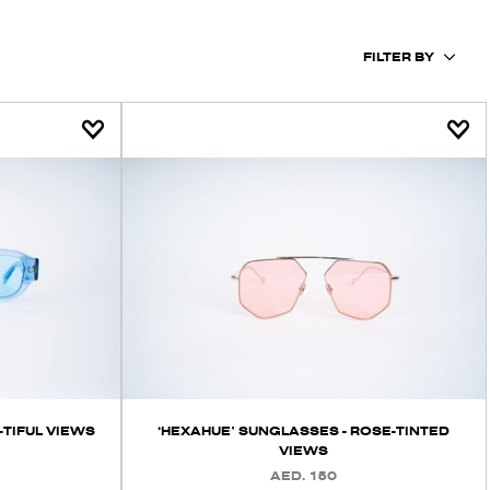
FILTER BY
‘HEXAHUE’ SUNGLASSES - ROSE-TINTED
-TIFUL VIEWS
VIEWS
AED. 150
REGULAR