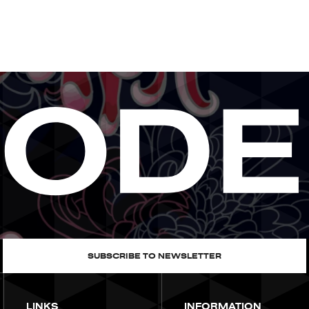
SUBSCRIBE TO NEWSLETTER
LINKS
INFORMATION