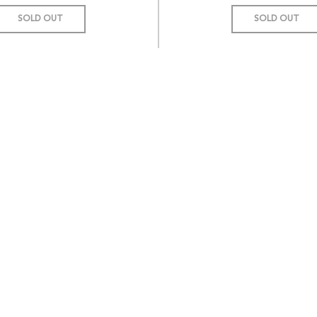
SOLD OUT
SOLD OUT