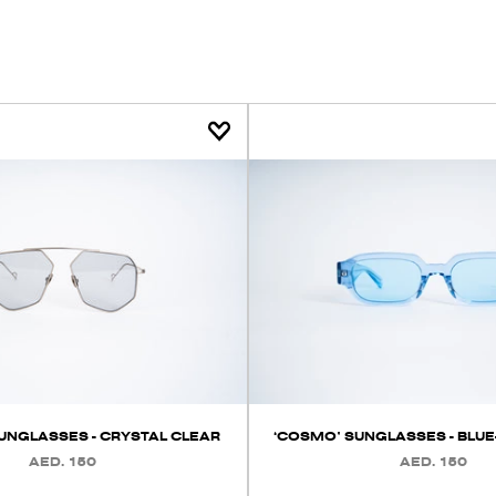
SUNGLASSES - CRYSTAL CLEAR
‘COSMO’ SUNGLASSES - BLUE
AED. 150
AED. 150
REGULAR
REGULAR
PRICE
PRICE