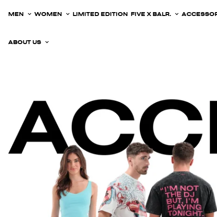
MEN
WOMEN
LIMITED EDITION
FIVE X BALR.
ACCESSOR
ABOUT US