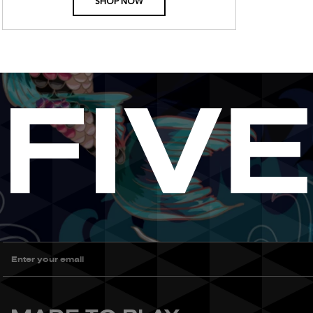
SHOP NOW