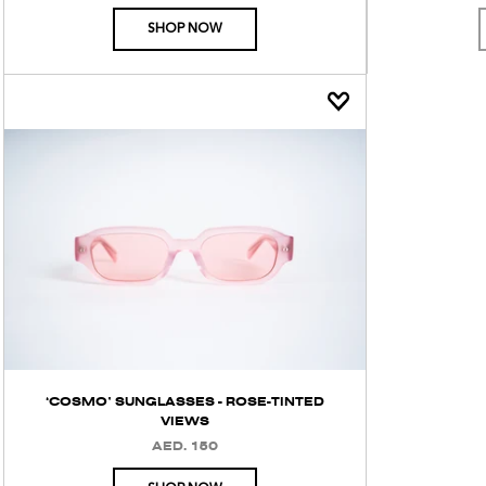
PRICE
SHOP NOW
‘COSMO’ SUNGLASSES - ROSE-TINTED
VIEWS
AED. 150
REGULAR
PRICE