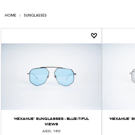
HOME
SUNGLASSES
‘HEXAHUE’ SUNGLASSES - BLUE-TIFUL
‘HEXAHUE’ 
VIEWS
AED. 150
REGULAR